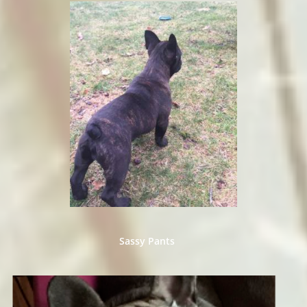
​Sassy Pants