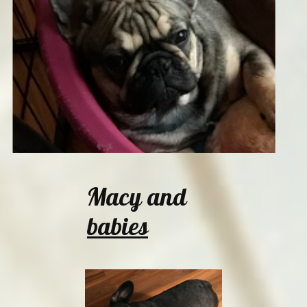
Macy and
babies