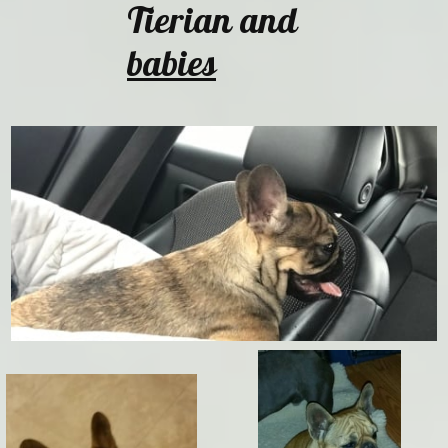
Tierian and
babies