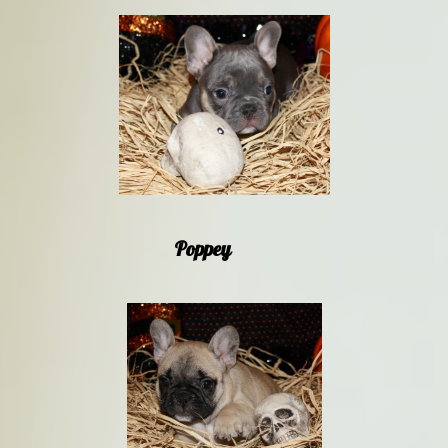
Poppey