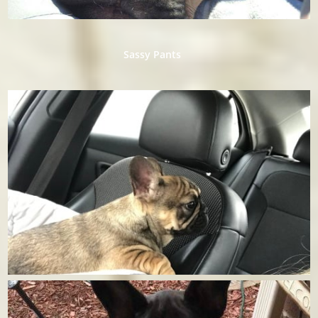
​Sassy Pants