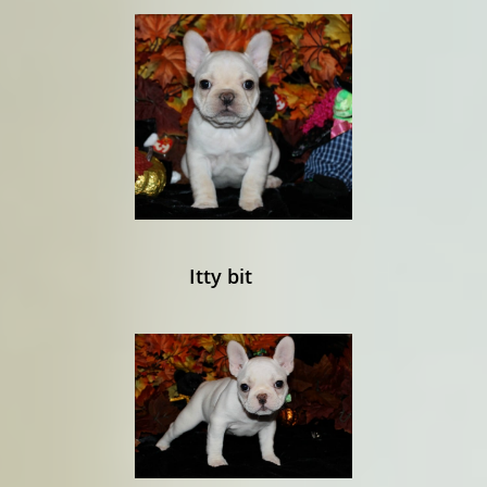
Itty bit