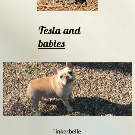
Tesla and
babies
Tinkerbelle