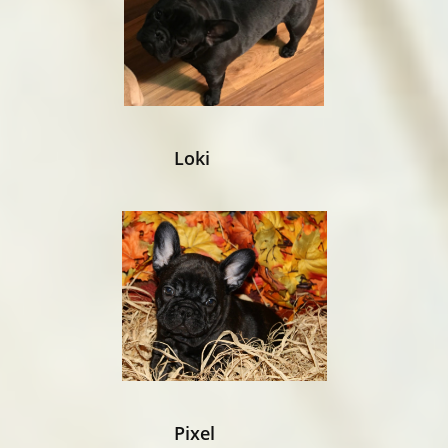
Loki​
Pixel