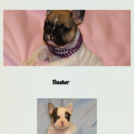
Dasher