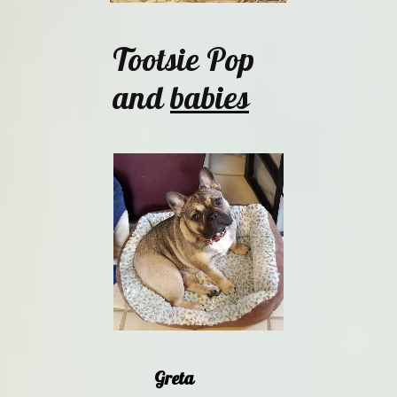
Tootsie Pop
and
babies
Greta