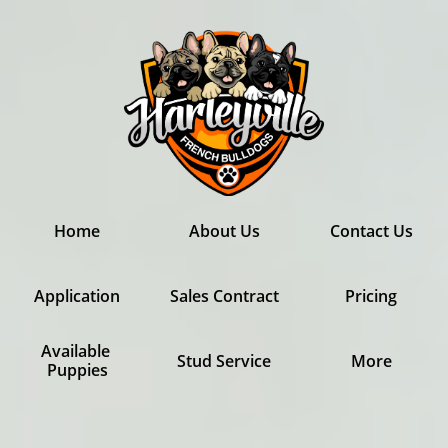
Home
About Us
Contact Us
Application
Sales Contract
Pricing
Available 
Stud Service
More
Puppies