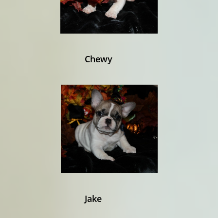
Chewy
Jake