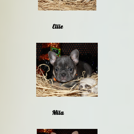
Ellie
Mila