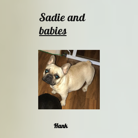
Sadie and
babies
Hank